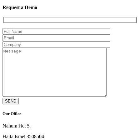
Request a Demo
Our Office
Nahum Het 5,
Haifa Israel 3508504