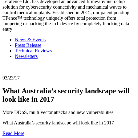
Terafence Ltd. has developed an advanced firmware/microchip
solution for cybersecurity connectivity and mechanical waves to
control medical implants. Established in 2015, our patent pending
TFence™ technology uniquely offers total protection from
tampering or hacking the IoT device by completely blocking data
entry
News & Events
Press Release
Technical Reviews
Newsletters
03/23/17
What Australia’s security landscape will
look like in 2017
More DDoS, multi-vector attacks and new vulnerabilities:
What Australia’s security landscape will look like in 2017
Read More