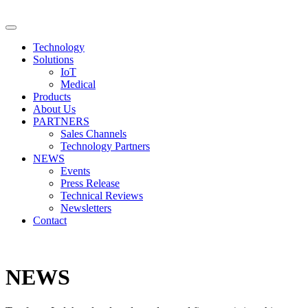
Technology
Solutions
IoT
Medical
Products
About Us
PARTNERS
Sales Channels
Technology Partners
NEWS
Events
Press Release
Technical Reviews
Newsletters
Contact
NEWS