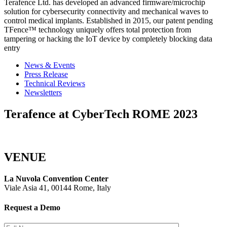
Terafence Ltd. has developed an advanced firmware/microchip
solution for cybersecurity connectivity and mechanical waves to
control medical implants. Established in 2015, our patent pending
TFence™ technology uniquely offers total protection from
tampering or hacking the IoT device by completely blocking data
entry
News & Events
Press Release
Technical Reviews
Newsletters
Terafence at CyberTech ROME 2023
VENUE
La Nuvola Convention Center
Viale Asia 41, 00144 Rome, Italy
Request a Demo