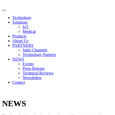
Technology
Solutions
IoT
Medical
Products
About Us
PARTNERS
Sales Channels
Technology Partners
NEWS
Events
Press Release
Technical Reviews
Newsletters
Contact
NEWS