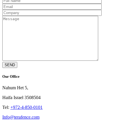
Our Office
Nahum Het 5,
Haifa Israel 3508504
Tel:
+972-4-850-0101
Info@terafence.com