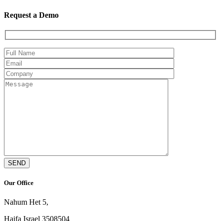
Request a Demo
Our Office
Nahum Het 5,
Haifa Israel 3508504