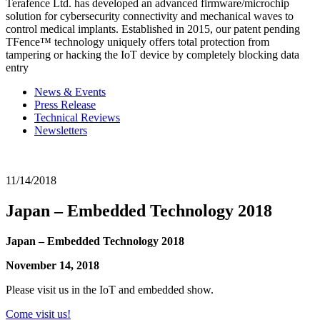
Terafence Ltd. has developed an advanced firmware/microchip
solution for cybersecurity connectivity and mechanical waves to
control medical implants. Established in 2015, our patent pending
TFence™ technology uniquely offers total protection from
tampering or hacking the IoT device by completely blocking data
entry
News & Events
Press Release
Technical Reviews
Newsletters
11/14/2018
Japan – Embedded Technology 2018
Japan – Embedded Technology 2018
November 14, 2018
Please visit us in the IoT and embedded show.
Come visit us!