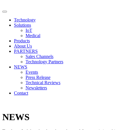
Technology
Solutions
IoT
Medical
Products
About Us
PARTNERS
Sales Channels
Technology Partners
NEWS
Events
Press Release
Technical Reviews
Newsletters
Contact
NEWS